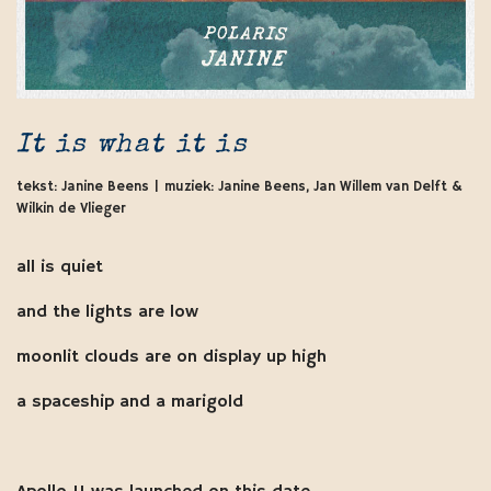
It is what it is
tekst: Janine Beens | muziek: Janine Beens, Jan Willem van Delft &
Wilkin de Vlieger
all is quiet
and the lights are low
moonlit clouds are on display up high
a spaceship and a marigold