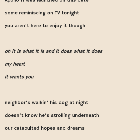
Apollo 11 was launched on this date
some reminiscing on TV tonight
you aren’t here to enjoy it though
oh it is what it is and it does what it does
my heart
it wants you
neighbor’s walkin’ his dog at night
doesn’t know he’s strolling underneath
our catapulted hopes and dreams