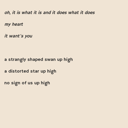
oh, it is what it is and it does what it does
my heart
it want's you
a strangly shaped swan up high
a distorted star up high
no sign of us up high